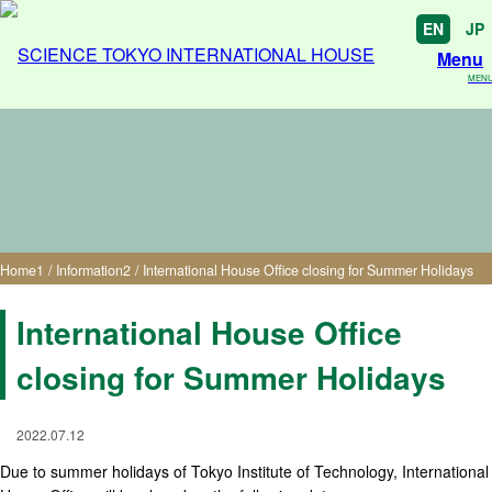
EN
JP
Menu
MEN
International House Office closing for Summer
Holidays
Home
1
/
Information
2
/
International House Office closing for Summer Holidays
International House Office
closing for Summer Holidays
2022.07.12
Due to summer holidays of Tokyo Institute of Technology, International