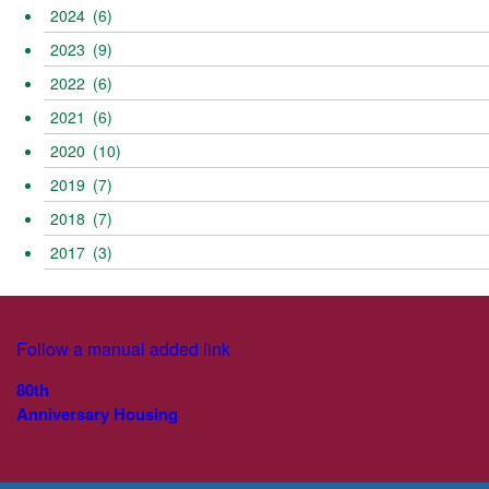
2024
(6)
2023
(9)
2022
(6)
2021
(6)
2020
(10)
2019
(7)
2018
(7)
2017
(3)
Follow a manual added link
80th
Anniversary Housing