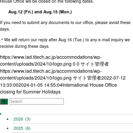
House Office will be closed on the following dates.
Aug.12 (Fri.) and Aug.15 (Mon.)
If you need to submit any documents to our office, please avoid these
days.
＊We will return our reply after Aug.16 (Tue.) to any e-mail inquiry we
receive during these days.
https://www.iad.titech.ac.jp/accommodations/wp-
content/uploads/2024/10/logo.png
0
0
サイト管理者
https://www.iad.titech.ac.jp/accommodations/wp-
content/uploads/2024/10/logo.png
サイト管理者
2022-07-12
13:33:00
2024-01-05 14:55:04
International House Office
closing for Summer Holidays
2026
(3)
2025
(6)