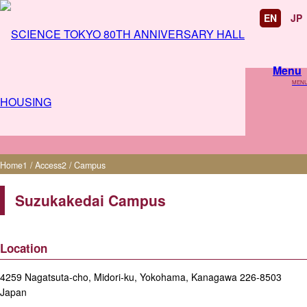
EN
JP
Menu
MEN
Campus
Home
1
/
Access
2
/
Campus
Suzukakedai Campus
Location
4259 Nagatsuta-cho, Midori-ku, Yokohama, Kanagawa 226-8503
Japan