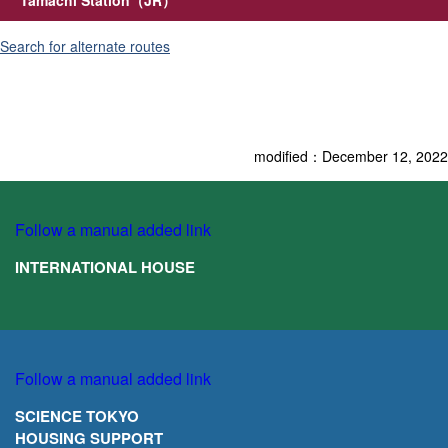
Search for alternate ro
u
tes
modified：December 12, 2022
Follow a manual added link
INTERNATIONAL HOUSE
Follow a manual added link
SCIENCE TOKYO
HOUSING SUPPORT