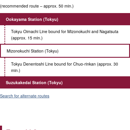
(recommended route – approx. 50 min.)
Ookayama Station (Tokyu)
Tokyu Oimachi Line bound for Mizonokuchi and Nagatsuta
(approx. 15 min.)
Mizonokuchi Station (Tokyu)
Tokyu Denentoshi Line bound for Chuo-rinkan (approx. 30
min.)
Suzukakedai Station (Tokyu)
Search for alternate routes