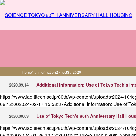
Information - 2020
Home
1
/
Information
2
/
test
3
/
2020
Additional Information: Use of Tokyo Tech’s Int
2020.09.14
https://www.iad.titech.ac.jp/80th/wp-content/uploads/2024/10/l
09:12:00
2024-02-17 15:58:37
Additional Information: Use of To
Use of Tokyo Tech’s 80th Anniversary Hall Housi
2020.09.03
https://www.iad.titech.ac.jp/80th/wp-content/uploads/2024/10/l
09:04:00
2024-01-26 13:13:30
Use of Tokyo Tech’s 80th Annivers