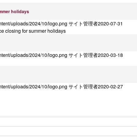
ummer holidays
ontent/uploads/2024/10/logo.png
サイト管理者
2020-07-31
ce closing for summer holidays
ontent/uploads/2024/10/logo.png
サイト管理者
2020-03-18
ontent/uploads/2024/10/logo.png
サイト管理者
2020-02-27