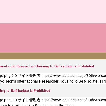
ernational Researcher Housing to Self-Isolate Is Prohibited
ogo.png
0
0
サイト管理者
https://www.iad.titech.ac.jp/80th/wp-c
kyo Tech’s International Researcher Housing to Self-Isolate Is P
ng to Self-Isolate is Prohibited
ogo.png
0
0
サイト管理者
https://www.iad.titech.ac.jp/80th/wp-c
ary Hall Housing to Self-Isolate is Prohibited