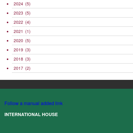
2024
(5)
2023
(5)
2022
(4)
2021
(1)
2020
(5)
2019
(3)
2018
(3)
2017
(2)
Follow a manual added link
INTERNATIONAL HOUSE