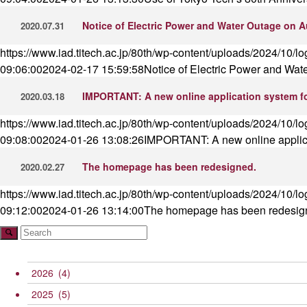
Notice of Electric Power and Water Outage on A
2020.07.31
https://www.iad.titech.ac.jp/80th/wp-content/uploads/2024/10/l
09:06:00
2024-02-17 15:59:58
Notice of Electric Power and Wat
IMPORTANT: A new online application system fo
2020.03.18
https://www.iad.titech.ac.jp/80th/wp-content/uploads/2024/10/l
09:08:00
2024-01-26 13:08:26
IMPORTANT: A new online applica
The homepage has been redesigned.
2020.02.27
https://www.iad.titech.ac.jp/80th/wp-content/uploads/2024/10/l
09:12:00
2024-01-26 13:14:00
The homepage has been redesig
2026
(4)
2025
(5)