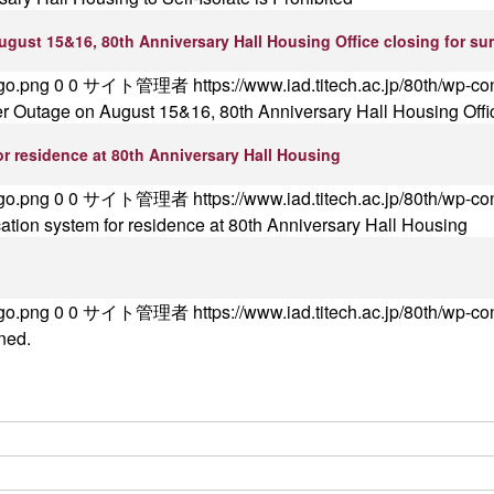
ugust 15&16, 80th Anniversary Hall Housing Office closing for s
ogo.png
0
0
サイト管理者
https://www.iad.titech.ac.jp/80th/wp-c
er Outage on August 15&16, 80th Anniversary Hall Housing Offi
r residence at 80th Anniversary Hall Housing
ogo.png
0
0
サイト管理者
https://www.iad.titech.ac.jp/80th/wp-c
tion system for residence at 80th Anniversary Hall Housing
ogo.png
0
0
サイト管理者
https://www.iad.titech.ac.jp/80th/wp-c
ned.