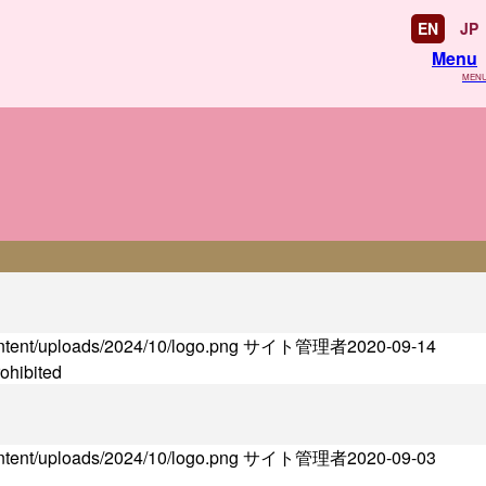
EN
JP
Menu
MEN
ontent/uploads/2024/10/logo.png
サイト管理者
2020-09-14
rohibited
ontent/uploads/2024/10/logo.png
サイト管理者
2020-09-03