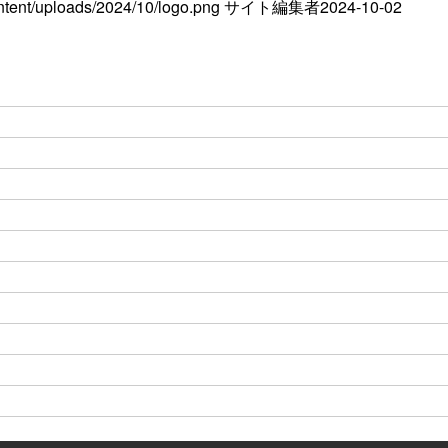
ontent/uploads/2024/10/logo.png
サイト編集者
2024-10-02