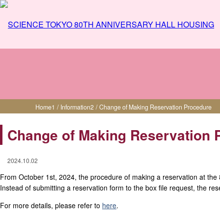
Change of Making Reservation Procedure
Home
1
/
Information
2
/
Change of Making Reservation Procedure
Change of Making Reservation 
2024.10.02
From October 1st, 2024, the procedure of making a reservation at the
Instead of submitting a reservation form to the box file request, the r
For more details, please refer to
here
.