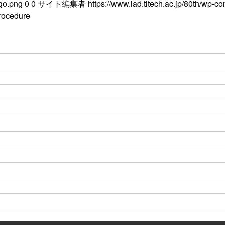
ogo.png
0
0
サイト編集者
https://www.iad.titech.ac.jp/80th/wp-c
rocedure