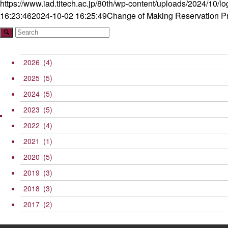
https://www.iad.titech.ac.jp/80th/wp-content/uploads/2024/10/l
16:23:46
2024-10-02 16:25:49
Change of Making Reservation P
2026
(4)
2025
(5)
2024
(5)
2023
(5)
2022
(4)
2021
(1)
2020
(5)
2019
(3)
2018
(3)
2017
(2)