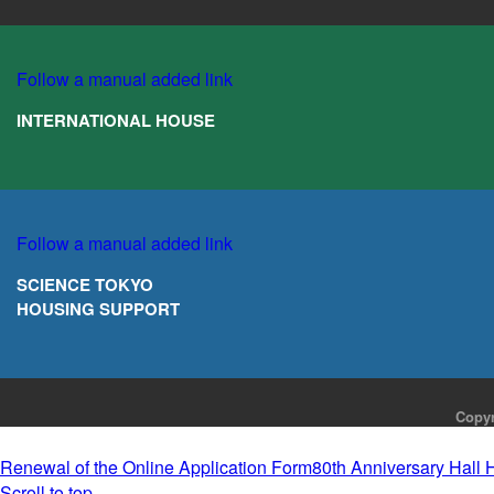
Follow a manual added link
INTERNATIONAL HOUSE
Follow a manual added link
SCIENCE TOKYO
HOUSING SUPPORT
Copyr
Renewal of the Online Application Form
80th Anniversary Hall 
Scroll to top