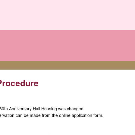
Procedure
 80th Anniversary Hall Housing was changed.
eservation can be made from the online application form.