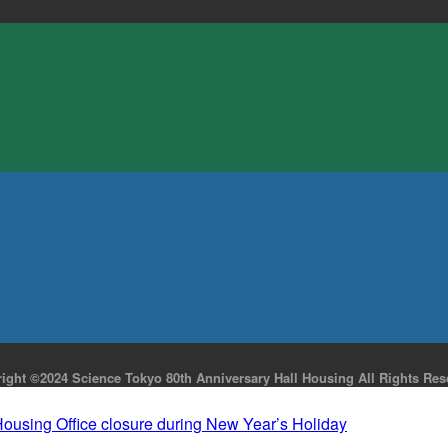
ight ©2024 Science Tokyo 80th Anniversary Hall Housing All Rights Res
Housing Office closure during New Year’s Holiday