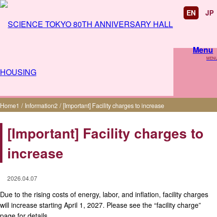
EN
JP
Menu
MEN
[Important] Facility charges to increase
Home
1
/
Information
2
/
[Important] Facility charges to increase
[Important] Facility charges to
increase
2026.04.07
Due to the rising costs of energy, labor, and inflation, facility charges
will increase starting April 1, 2027. Please see the “facility charge”
page for details.