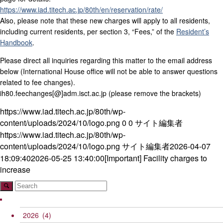
https://www.iad.titech.ac.jp/80th/en/reservation/rate/
Also, please note that these new charges will apply to all residents,
including current residents, per section 3, “Fees,” of the
Resident’s
Handbook
.
Please direct all inquiries regarding this matter to the email address
below (International House office will not be able to answer questions
related to fee changes).
ih80.feechanges[@]adm.isct.ac.jp (please remove the brackets)
https://www.iad.titech.ac.jp/80th/wp-
content/uploads/2024/10/logo.png
0
0
サイト編集者
https://www.iad.titech.ac.jp/80th/wp-
content/uploads/2024/10/logo.png
サイト編集者
2026-04-07
18:09:40
2026-05-25 13:40:00
[Important] Facility charges to
increase
2026
(4)