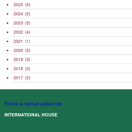
2025
(5)
2024
(5)
2023
(5)
2022
(4)
2021
(1)
2020
(5)
2019
(3)
2018
(3)
2017
(2)
Follow a manual added link
INTERNATIONAL HOUSE