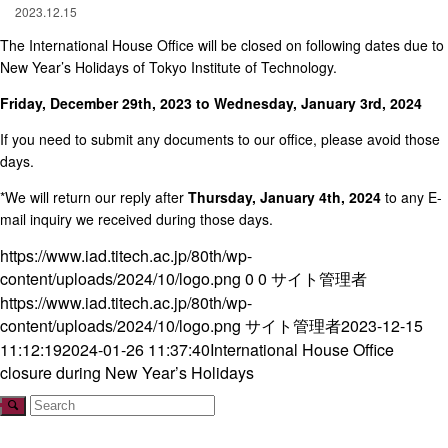
2023.12.15
The International House Office will be closed on following dates due to
New Year’s Holidays of Tokyo Institute of Technology.
Friday, December 29th, 2023 to Wednesday, January 3rd, 2024
If you need to submit any documents to our office, please avoid those
days.
*We will return our reply after
Thursday, January 4th, 2024
to any E-
mail inquiry we received during those days.
https://www.iad.titech.ac.jp/80th/wp-
content/uploads/2024/10/logo.png
0
0
サイト管理者
https://www.iad.titech.ac.jp/80th/wp-
content/uploads/2024/10/logo.png
サイト管理者
2023-12-15
11:12:19
2024-01-26 11:37:40
International House Office
closure during New Year’s Holidays