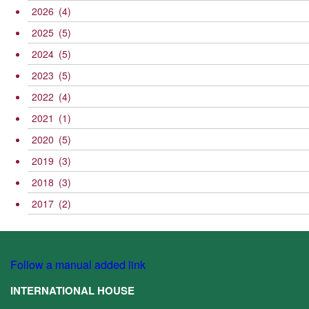
2026
(4)
2025
(5)
2024
(5)
2023
(5)
2022
(4)
2021
(1)
2020
(5)
2019
(3)
2018
(3)
2017
(2)
Follow a manual added link
INTERNATIONAL HOUSE