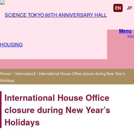
EN
JP
Menu
MEN
International House Office closure during
New Year’s Holidays
Home
1
/
Information
2
/
International House Office closure during New Year’s
Holidays
International House Office
closure during New Year’s
Holidays